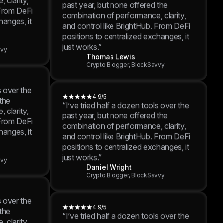
hanges, it
4.9/5
“I’ve tried half a dozen tools over the
past year, but none offered the
vvy
combination of performance, clarity,
and control like BrightHub. From DeFi
positions to centralized exchanges, it
just works.”
s over the
Thomas Lewis
 the
Crypto Blogger, BlockSavvy
 clarity,
 From DeFi
hanges, it
4.9/5
“I’ve tried half a dozen tools over the
past year, but none offered the
vvy
combination of performance, clarity,
and control like BrightHub. From DeFi
positions to centralized exchanges, it
just works.”
s over the
Daniel Wright
 the
Crypto Blogger, BlockSavvy
 clarity,
 From DeFi
hanges, it