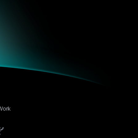
 From DeFi
hanges, it
vvy
s over the
 the
 clarity,
 From DeFi
hanges, it
vvy
 Work
s over the
 the
 clarity,