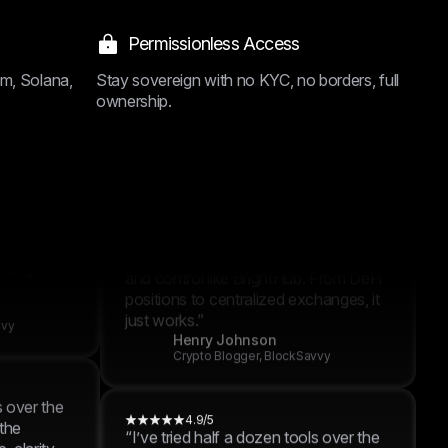
hanges, it
4.9/5
“I’ve tried half a dozen tools over the
Permissionless Access
past year, but none offered the
vvy
combination of performance, clarity,
um, Solana,
Stay sovereign with no KYC, no borders, full
and control like BrightHub. From DeFi
ownership.
positions to centralized exchanges, it
just works.”
s over the
Lucas Walker
 the
Crypto Blogger, BlockSavvy
 clarity,
 From DeFi
hanges, it
4.9/5
“I’ve tried half a dozen tools over the
past year, but none offered the
vvy
combination of performance, clarity,
and control like BrightHub. From DeFi
positions to centralized exchanges, it
just works.”
s over the
Henry Johnson
 the
Crypto Blogger, BlockSavvy
 clarity,
 From DeFi