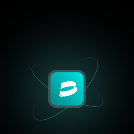
and control like BrightHub.
positions to centralized exc
just works.”
William Harris
Crypto Blogger, BlockSa
4.9/5
“I’ve tried half a dozen tool
past year, but none offered
combination of performance,
and control like BrightHub.
positions to centralized exc
just works.”
Olivia Taylor
Crypto Blogger, BlockSa
4.9/5
“I’ve tried half a dozen tool
past year, but none offered
combination of performance,
and control like BrightHub.