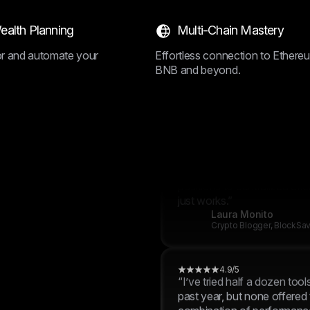
positions to centralized exc
just works.”
ealth Planning
Multi-Chain Mastery
Charlie Moore
Crypto Blogger, BlockSa
lor and automate your
Effortless connection to Ethere
BNB and beyond.
4.9/5
“I’ve tried half a dozen tool
past year, but none offered
combination of performance,
and control like BrightHub.
positions to centralized exc
just works.”
Laura Monito
Crypto Blogger, BlockSa
4.9/5
“I’ve tried half a dozen tool
past year, but none offered
combination of performance,
and control like BrightHub.