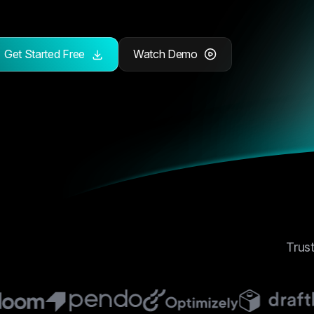
Get Started Free
Watch Demo
Trus