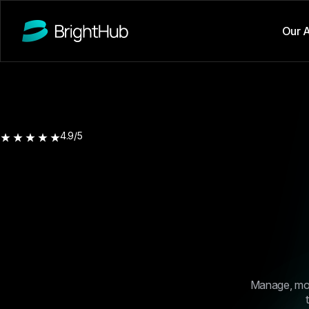
Our 
4.9/5
Manage, moni