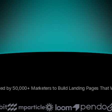
and control like BrightHub.
positions to centralized exc
just works.”
Laura Monito
Crypto Blogger, BlockSa
4.9/5
“I’ve tried half a dozen tool
past year, but none offered
combination of performance,
and control like BrightHub.
positions to centralized exc
just works.”
Mia Jackson
Crypto Blogger, BlockSa
ted by 50,000+ Marketers to Build Landing Pages That
4.9/5
“I’ve tried half a dozen tool
past year, but none offered
combination of performance,