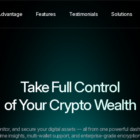
Advantage
Features
Testimonials
Solutions
Take Full Control
of Your Crypto Wealth
4.9/5
“I’ve tried half a dozen tool
past year, but none offered
tor, and secure your digital assets — all from one powerful das
combination of performance,
time insights, multi-wallet support, and enterprise-grade encryption