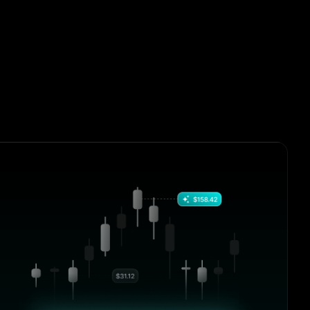
hanges, it
4.9/5
“I’ve tried half a dozen tools over the
past year, but none offered the
vvy
combination of performance, clarity,
and control like BrightHub. From DeFi
positions to centralized exchanges, it
just works.”
s over the
Mia Jackson
 the
Crypto Blogger, BlockSavvy
 clarity,
 From DeFi
hanges, it
4.9/5
“I’ve tried half a dozen tools over the
past year, but none offered the
vvy
combination of performance, clarity,
and control like BrightHub. From DeFi
positions to centralized exchanges, it
just works.”
s over the
William Harris
 the
Crypto Blogger, BlockSavvy
 clarity,
 From DeFi