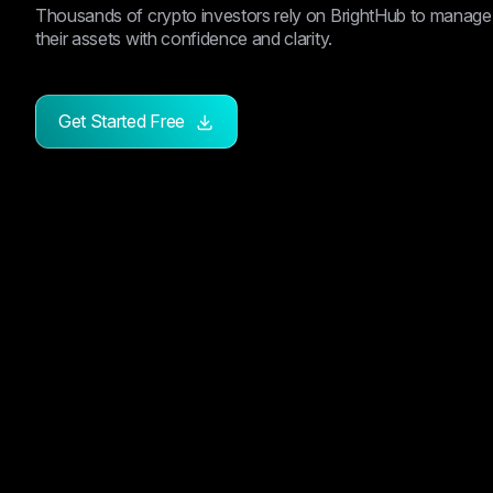
Thousands of crypto investors rely on BrightHub to manage
their assets with confidence and clarity.
Get Started Free