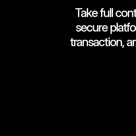
Take full con
secure platf
transaction, a