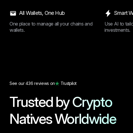
All Wallets, One Hub
Smart W
One place to manage all your chains and
Use AI to tai
wallets.
investments.
See our 436 reviews on
Trustpilot
Trusted by Crypto
Natives Worldwide