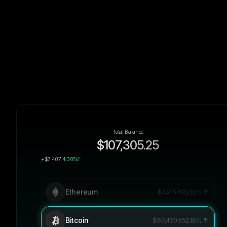
Total Balance
$107,305.25
+$7.407
4.30%
Ethereum
$3,215.89
2.16%
Bitcoin
$67,420.55
2.16%