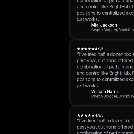
positions to centralized exc
just works.”
Mia Jackson
Crypto Blogger, BlockSa
4.9/5
“I’ve tried half a dozen tool
past year, but none offered
combination of performance,
and control like BrightHub.
positions to centralized exc
just works.”
William Harris
Crypto Blogger, BlockSa
4.9/5
“I’ve tried half a dozen tool
past year, but none offered
combination of performance,
and control like BrightHub.
positions to centralized exc