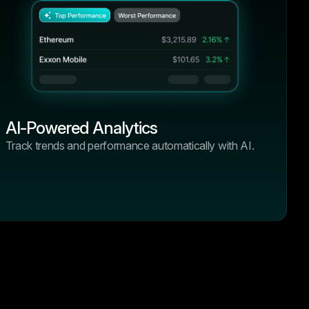
hanges, it
4.9/5
“I’ve tried half a dozen tools over the
past year, but none offered the
vvy
combination of performance, clarity,
and control like BrightHub. From DeFi
positions to centralized exchanges, it
just works.”
s over the
Olivia Taylor
 the
AI-Powered Analytics
Crypto Blogger, BlockSavvy
 clarity,
Track trends and performance automatically with AI.
 From DeFi
hanges, it
4.9/5
“I’ve tried half a dozen tools over the
past year, but none offered the
vvy
combination of performance, clarity,
and control like BrightHub. From DeFi
positions to centralized exchanges, it
just works.”
s over the
Emma Wilson
 the
Crypto Blogger, BlockSavvy
 clarity,
 From DeFi