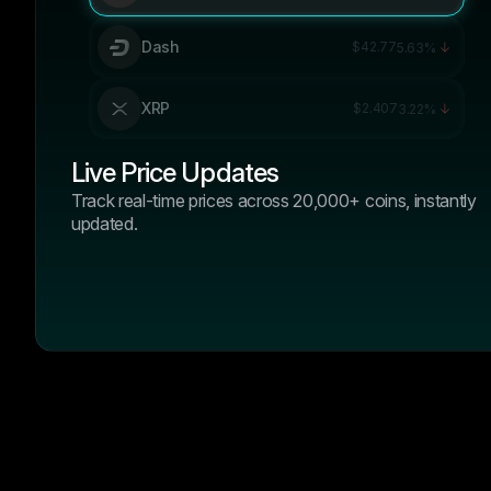
Dash
$42.77
5.63%
XRP
$2.407
3.22%
Live Price Updates
Track real-time prices across 20,000+ coins, instantly
updated.