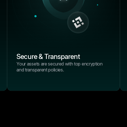
positions to centralized exc
just works.”
Daniel Wright
Crypto Blogger, BlockSa
4.9/5
“I’ve tried half a dozen tool
past year, but none offered
combination of performance,
Secure & Transparent
and control like BrightHub.
Your assets are secured with top encryption
positions to centralized exc
and transparent policies.
just works.”
Emma Wilson
Crypto Blogger, BlockSa
4.9/5
“I’ve tried half a dozen tool
past year, but none offered
combination of performance,
and control like BrightHub.