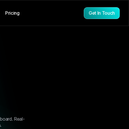
Get In Touch
Pricing
s over the
 the
hboard. Real-
 clarity,
.