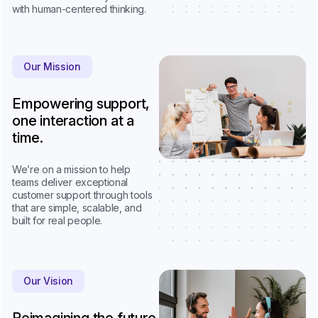
with human-centered thinking.
Our Mission
Empowering support,
one interaction at a
time.
We’re on a mission to help
teams deliver exceptional
customer support through tools
that are simple, scalable, and
built for real people.
Our Vision