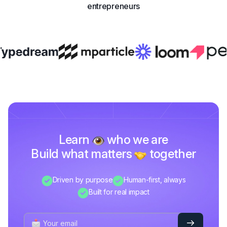
entrepreneurs
Learn
who we are
Build what matters
together
Driven by purpose
Human-first, always
Built for real impact