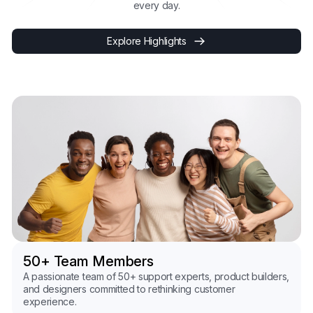
every day.
Explore Highlights
50+ Team Members
A passionate team of 50+ support experts, product builders,
and designers committed to rethinking customer
experience.