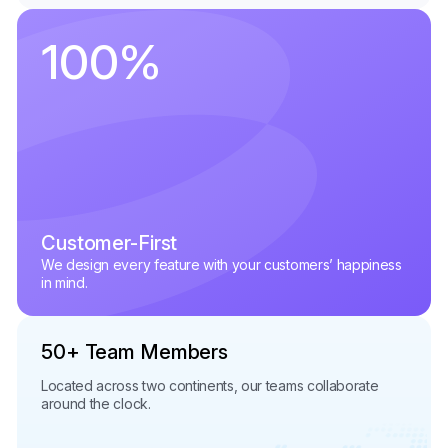
100
%
Customer-First
We design every feature with your customers’ happiness
in mind.
50+ Team Members
Located across two continents, our teams collaborate
around the clock.