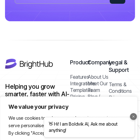
Product
Company
Legal &
Support
Features
About Us
Integrations
Meet Our
Terms &
Helping you grow
Templates
Team
Conditions
smarter, faster with AI-
Pricing
Blog /
Privacy
powered tools.
Plans
Insights
Policy
We value your privacy
FAQs
Cookie
Contact
Policy
We use cookies to enhance your browsing experience,
Help Center
serve personalised ads or content, and analyse our traffic.
By clicking "Accept All", you consent to our use of cookies.