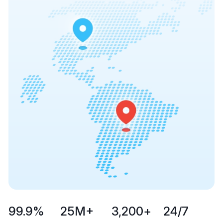
99.9
%
25
M+
3,200
+
24
/7