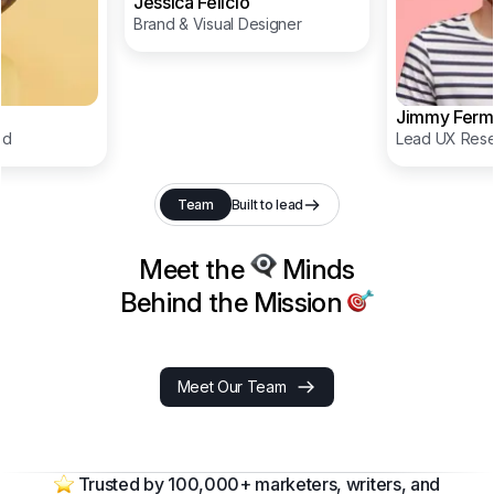
Jessica Felicio
Brand & Visual Designer
Jimmy Ferm
ad
Lead UX Rese
Team
Built to lead
Meet the
Minds
Behind the Mission
Meet Our Team
Trusted by 100,000+ marketers, writers, and