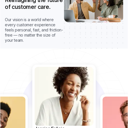
Reimagining the future
of customer care.
Our vision is a world where
every customer experience
feels personal, fast, and friction-
free — no matter the size of
your team.