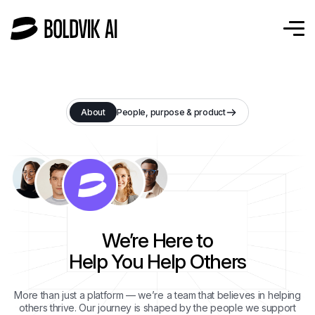
About
People, purpose & product
We’re Here to
Help You Help Others
More than just a platform — we’re a team that believes in helping
others thrive. Our journey is shaped by the people we support