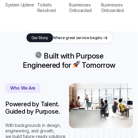
System Uptime
Tickets
Businesses
Businesses
Resolved
Onboarded
Onboarded
Our Story
Where great service begins.
Built with Purpose
Engineered for
Tomorrow
Who We Are
Powered by Talent.
Guided by Purpose.
With backgrounds in design,
engineering, and growth,
we build future-ready solutions