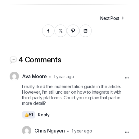
Next Post
4 Comments
Ava Moore
1 year ago
I really liked the implementation guide in the article.
However, I’m still unclear on how to integrate it with
third-party platforms. Could you explain that part in
more detail?
51
Reply
Chris Nguyen
1 year ago