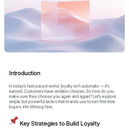
Introduction
In today’s fast-paced world, loyalty isn’t automatic — it’s
earned. Customers have endless choices. So how do you
make sure they choose you again and again? Let’s explore
simple but powerful tactics that brands use to turn first-time
buyers into lifelong fans.
Key Strategies to Build Loyalty