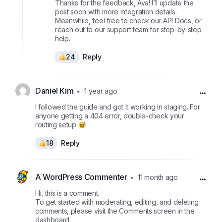
Thanks for the feedback, Ava! I’ll update the
post soon with more integration details.
Meanwhile, feel free to check our API Docs, or
reach out to our support team for step-by-step
help.
24
Reply
Daniel Kim
1 year ago
I followed the guide and got it working in staging. For
anyone getting a 404 error, double-check your
routing setup
18
Reply
A WordPress Commenter
11 month ago
Hi, this is a comment.
To get started with moderating, editing, and deleting
comments, please visit the Comments screen in the
dashboard.