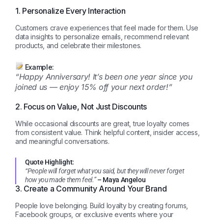
1. Personalize Every Interaction
Customers crave experiences that feel made for them. Use
data insights to personalize emails, recommend relevant
products, and celebrate their milestones.
Example:
“Happy Anniversary! It’s been one year since you
joined us — enjoy 15% off your next order!”
2. Focus on Value, Not Just Discounts
While occasional discounts are great, true loyalty comes
from consistent value. Think helpful content, insider access,
and meaningful conversations.
Quote Highlight:
“People will forget what you said, but they will never forget
how you made them feel.”
– Maya Angelou
3. Create a Community Around Your Brand
People love belonging. Build loyalty by creating forums,
Facebook groups, or exclusive events where your