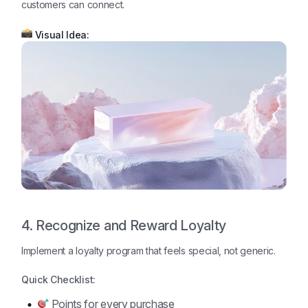
customers can connect.
Visual Idea:
4. Recognize and Reward Loyalty
Implement a loyalty program that feels special, not generic.
Quick Checklist:
Points for every purchase