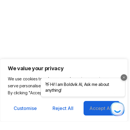
We value your privacy
We use cookies to enhance your browsing experience,
serve personalised ads or content, and analyse our traffic.
By clicking "Accept All", you consent to our use of cookies.
Customise
Reject All
Accept All