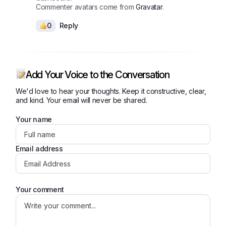
Commenter avatars come from
Gravatar
.
0
Reply
Add Your Voice to the Conversation
We'd love to hear your thoughts. Keep it constructive, clear,
and kind. Your email will never be shared.
Your name
Email address
Your comment