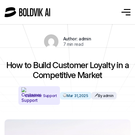
Author: admin
7 min read
How to Build Customer Loyalty in a
Competitive Market
Customer Support
Mar 31,2025
By admin