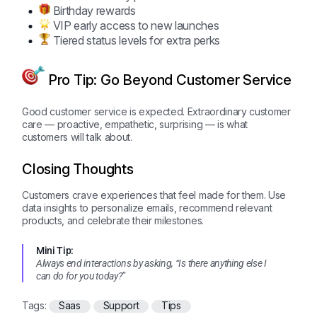
Birthday rewards
VIP early access to new launches
Tiered status levels for extra perks
Pro Tip: Go Beyond Customer Service
Good customer service is expected. Extraordinary customer
care — proactive, empathetic, surprising — is what
customers will talk about.
Closing Thoughts
Customers crave experiences that feel made for them. Use
data insights to personalize emails, recommend relevant
products, and celebrate their milestones.
Mini Tip:
Always end interactions by asking, “Is there anything else I
can do for you today?”
Tags:
Saas
Support
Tips