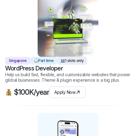
Singapore
Part time
1 slots only
WordPress Developer
Help us build fast, flexible, and customizable websites that power
global businesses. Theme & plugin experience is a big plus.
$100K/year
Apply Now