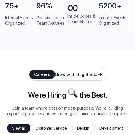
∞
75
+
96
%
5200
+
Inside Jokes &
Internal Events
Participation in
Internal Events
Team Moments
Organized
Team Activities
Organized
Careers
Grow with Brighthub.
We’re Hiring
the Best.
Join a team where passion meets purpose. We’re building
impactful products and we need great minds to make it happen.
View all
Customer Service
Design
Development