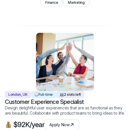
Finance
Marketing
London, UK
Full-time
2 slots left
Customer Experience Specialist
Design delightful user experiences that are as functional as they
are beautiful. Collaborate with product teams to bring ideas to life.
$92K/year
Apply Now