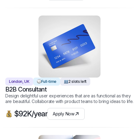
London, UK
Full-time
2 slots left
B2B Consultant
Design delightful user experiences that are as functional as they
are beautiful. Collaborate with product teams to bring ideas to life.
$92K/year
Apply Now