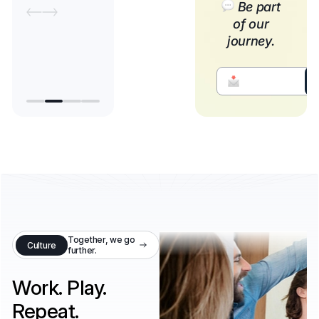
Be part
of our
journey.
Together, we go
Culture
further.
Work. Play.
Repeat.