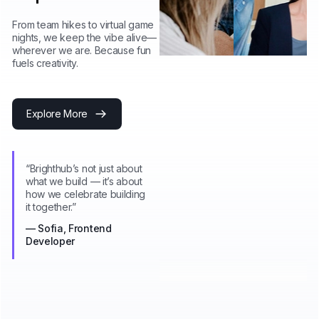
From team hikes to virtual game
nights, we keep the vibe alive—
wherever we are. Because fun
fuels creativity.
Explore More
“Brighthub’s not just about
what we build — it’s about
how we celebrate building
it together.”
— Sofia, Frontend
Developer