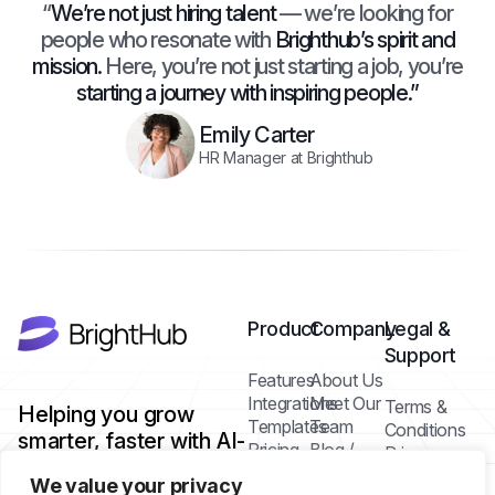
“
We’re not just hiring talent
— we’re looking for
people who resonate with
Brighthub’s spirit and
mission.
Here, you’re not just starting a job, you’re
starting a journey with inspiring people.”
Emily Carter
HR Manager at Brighthub
Product
Company
Legal &
Support
Features
About Us
Integrations
Meet Our
Terms &
Helping you grow
Templates
Team
Conditions
smarter, faster with AI-
Pricing
Blog /
Privacy
powered tools.
Plans
Insights
Policy
We value your privacy