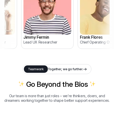
Jimmy Fermin
Frank Flores
er
Lead UX Researcher
Chief Operating Office
Teamwork
Together, we go further.
Go Beyond the Bios
Our team is more than just roles – we’re thinkers, doers, and
dreamers working together to shape better support experiences.