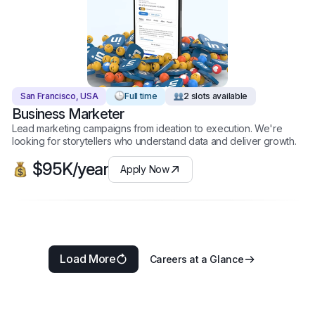
San Francisco, USA
Full time
2 slots available
Business Marketer
Lead marketing campaigns from ideation to execution. We're
looking for storytellers who understand data and deliver growth.
$95K/year
Apply Now
Load More
Careers at a Glance