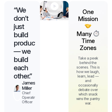
“We
“We
“We
One
don’t
don’t
don’t
Mission
just
just
just
Many
build
build
build
Time
s
products
products
products
Zones
— we
— we
— we
build
build
build
Take a peek
behind the
each
each
each
scenes. This is
how we laugh,
other.”
other.”
other.”
learn, lead —
and
James
Elizabeth
Thanh
occasionally
n
Miller
Chief
Phan
debate over
Operating
Chief
Chief
which snack
Officer
g
Operating
Operating
wins the pantry
Officer
Officer
war.