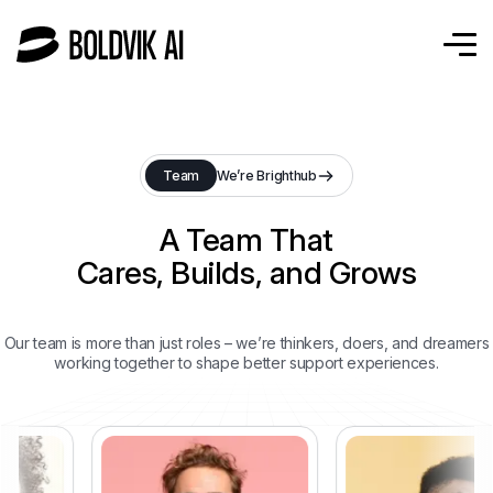
Team
We’re Brighthub
A Team That
Cares, Builds, and Grows
Our team is more than just roles – we’re thinkers, doers, and dreamers
working together to shape better support experiences.