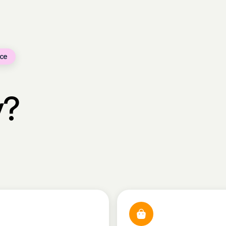
ce
y?