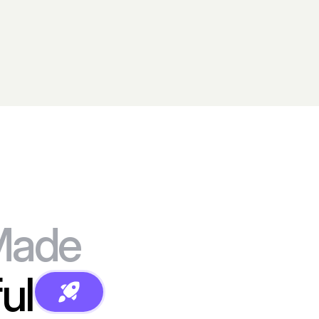
Made
ul