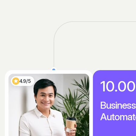
10.0
4.9/5
Business
Automat