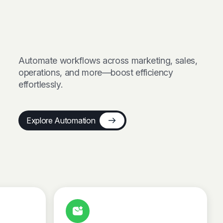
Automate workflows across marketing, sales,
operations, and more—boost efficiency
effortlessly.
Explore Automation