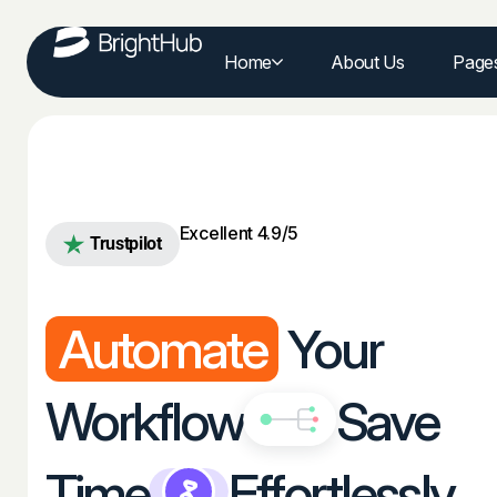
Home
About Us
Page
Excellent 4.9/5
Trustpilot
Automate
Your
Workflow
Save
Time
Effortlessly