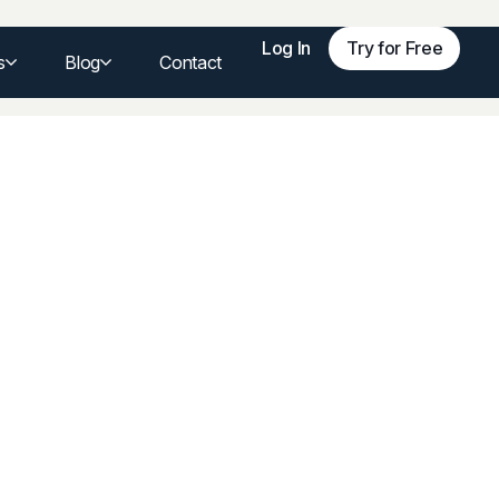
Log In
Try for Free
s
Blog
Contact