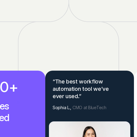
00
+
“The best workflow
automation tool we’ve
ever used.”
es
Sophia L.,
CMO at BlueTech
ed