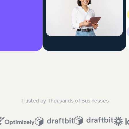
Trusted by Thousands of Businesses