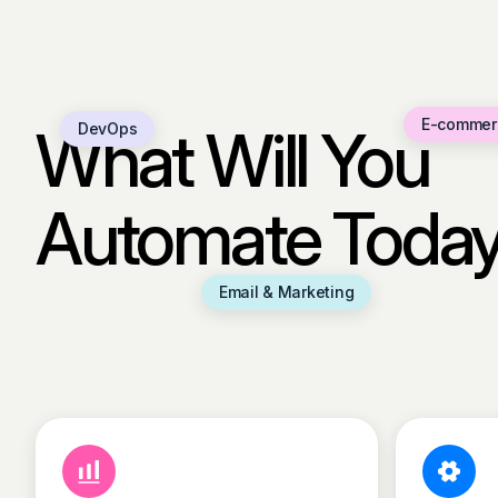
E-commer
What Will You
DevOps
Automate Toda
Email & Marketing