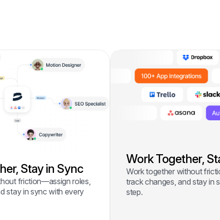
Work Together, St
er, Stay in Sync
Work together without frict
hout friction—assign roles,
track changes, and stay in 
d stay in sync with every
step.