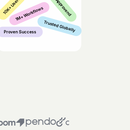
Industry Approvend
10K+ Users
1M+ Workflows
Trusted Globally
Proven Success