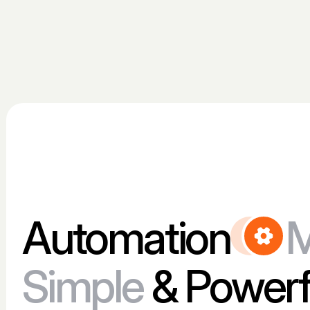
Automation
Simple
& Powerf