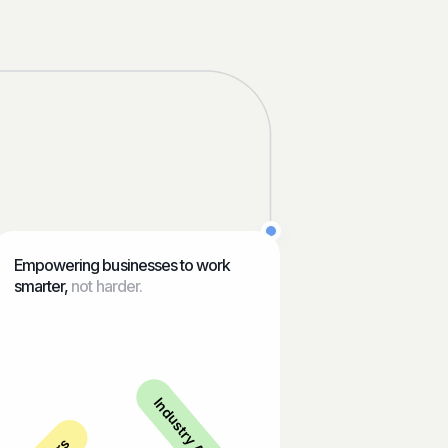
Empowering businesses to work
smarter,
not harder.