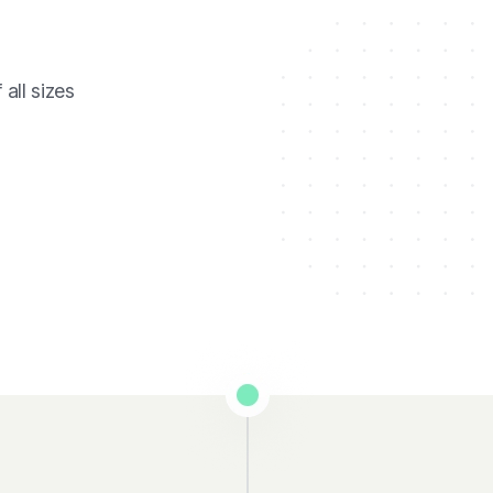
all sizes