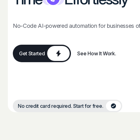
No-Code AI-powered automation for businesses of 
Get Started
See How It Work.
No credit card required. Start for free.