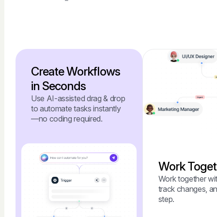
Create Workflows
in Seconds
Use AI-assisted drag & drop
to automate tasks instantly
—no coding required.
Work Togeth
Work together wit
track changes, an
step.