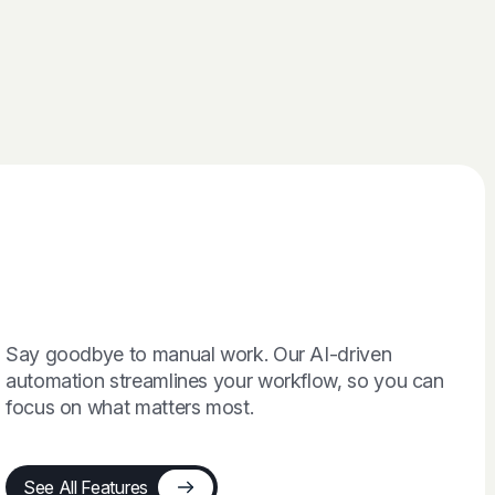
Say goodbye to manual work. Our AI-driven
automation streamlines your workflow, so you can
focus on what matters most.
See All Features