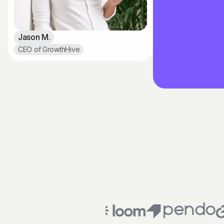
Jason M.
CEO of GrowthHive