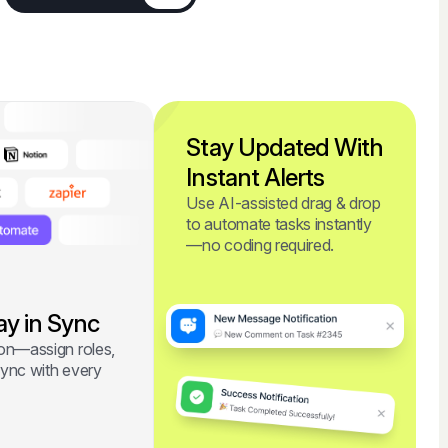
Stay Updated With
Instant Alerts
Use AI-assisted drag & drop
to automate tasks instantly
—no coding required.
ay in Sync
ion—assign roles,
sync with every