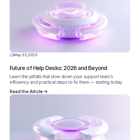
May 03,2025
Future of Help Desks: 2026 and Beyond
Learn the pitfalls that slow down your support team's
efficiency and practical steps to fix them — starting today.
Read the Article