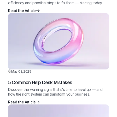
efficiency and practical steps to fix them — starting today.
Read the Article
May 03,2025
5 Common Help Desk Mistakes
Discover the warning signs that it's time to level up — and
how the right system can transform your business.
Read the Article