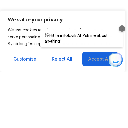
We value your privacy
We use cookies to enhance your browsing experience,
serve personalised ads or content, and analyse our traffic.
Get updates in
By clicking "Accept All", you consent to our use of cookies.
your inbox
Customise
Reject All
Accept All
Subscribe to our emails to
receive newsletters, product
updates, and marketing
communications.
Helping you grow smarter, faster with AI-
powered tools.