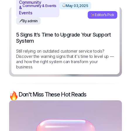
Community & Events
May 03,2025
Editor’s Pick
By admin
5 Signs It’s Time to Upgrade Your Support
System
Still relying on outdated customer service tools?
Discover the warning signs that it's time to level up —
and how the right system can transform your
business.
Don't Miss These Hot Reads