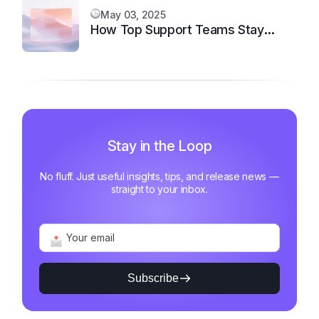
May 03, 2025
How Top Support Teams Stay
Motivated and Fast
Stay in the Loop
No fluff. Just useful insights, tips, and release news —
straight to your inbox.
Subscribe