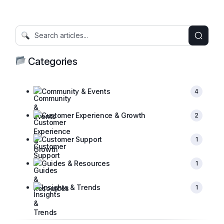
Categories
Community & Events
4
Customer Experience & Growth
2
Customer Support
1
Guides & Resources
1
Insights & Trends
1