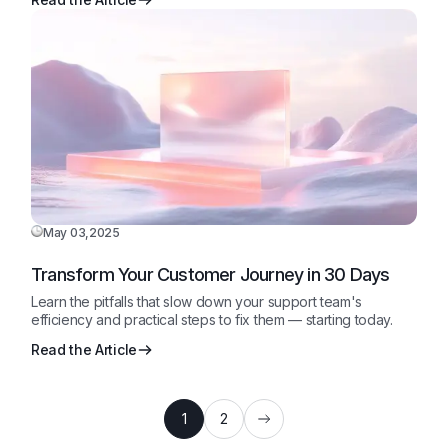
May 03,2025
Transform Your Customer Journey in 30 Days
Learn the pitfalls that slow down your support team's
efficiency and practical steps to fix them — starting today.
Read the Article
1
2