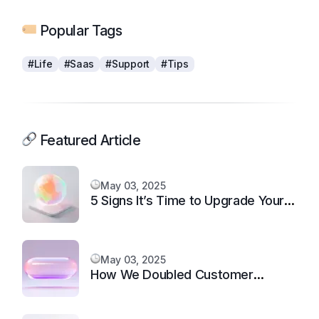
Popular Tags
#Life
#Saas
#Support
#Tips
Featured Article
May 03, 2025
5 Signs It’s Time to Upgrade Your
Support System
May 03, 2025
How We Doubled Customer
Happiness in 6 Months