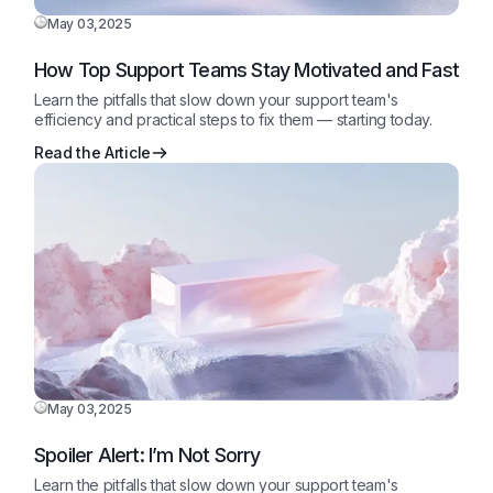
May 03,2025
How Top Support Teams Stay Motivated and Fast
Learn the pitfalls that slow down your support team's
efficiency and practical steps to fix them — starting today.
Read the Article
May 03,2025
Spoiler Alert: I’m Not Sorry
Learn the pitfalls that slow down your support team's