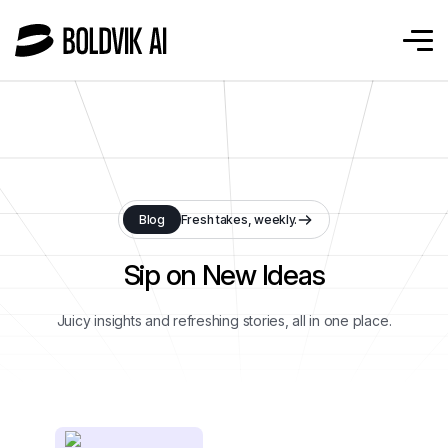
Blog
Fresh takes, weekly.
Sip on New Ideas
Juicy insights and refreshing stories, all in one place.