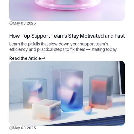
May 03,2025
How Top Support Teams Stay Motivated and Fast
Learn the pitfalls that slow down your support team's
efficiency and practical steps to fix them — starting today.
Read the Article
May 03,2025