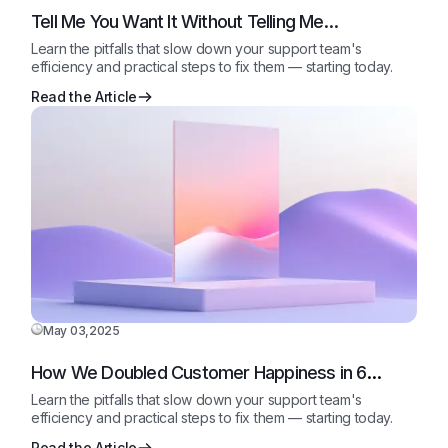
Tell Me You Want It Without Telling Me…
Learn the pitfalls that slow down your support team's
efficiency and practical steps to fix them — starting today.
Read the Article
May 03,2025
How We Doubled Customer Happiness in 6
Months
Learn the pitfalls that slow down your support team's
efficiency and practical steps to fix them — starting today.
Read the Article