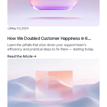
May 03,2025
How We Doubled Customer Happiness in 6
Months
Learn the pitfalls that slow down your support team's
efficiency and practical steps to fix them — starting today.
Read the Article