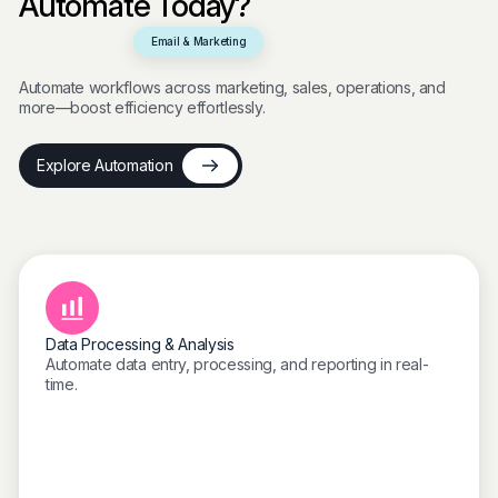
Automate Today?
Email & Marketing
Automate workflows across marketing, sales, operations, and
more—boost efficiency effortlessly.
Explore Automation
Data Processing & Analysis
Automate data entry, processing, and reporting in real-
time.