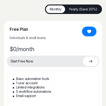
Monthly
Yearly (Save 20%)
Free Plan
Individuals & small teams
$0
/month
Start Free Now
Basic automation tools
1 user account
Limited integrations
5 workflow automations
Email support