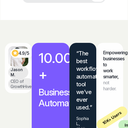
10.000
Empowering
“The
4.9/5
businesses
best
to
workflow
+
Jason
work
M.
automation
smarter,
CEO of
not
tool
GrowthHive
harder.
Businesses
we’ve
ever
Automated
used.”
10K+ Users
Sophia
L.,
I