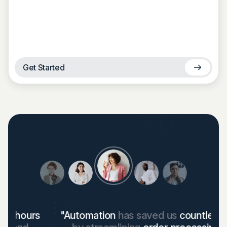
Get Started
"Automation
has saved us
countless hours