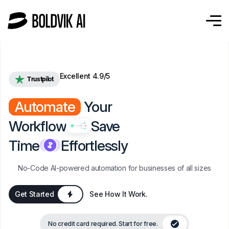
Excellent 4.9/5
Trustpilot
Automate
Your
Workflow
Save
Time
Effortlessly
No-Code AI-powered automation for businesses of all sizes
Get Started
See How It Work.
No credit card required. Start for free.