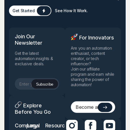
Get Started
See How It Work.
Join Our
For Innovators
Newsletter
Are you an automation
Get the latest
enthusiast, content
automation insights &
creator, or tech
exclusive deals.
influencer?
Join our affiliate
program and earn while
sharing the power of
automation!
Explore
Before You Go
Company
Legal
Resources