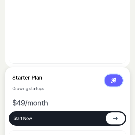
Starter Plan
Growing startups
$49
/month
Start Now