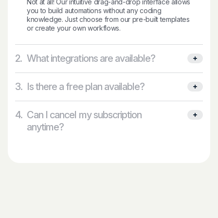
Not at all! Our intuitive drag-and-drop interface allows
you to build automations without any coding
knowledge. Just choose from our pre-built templates
or create your own workflows.
2.
What integrations are available?
3.
Is there a free plan available?
4.
Can I cancel my subscription
anytime?