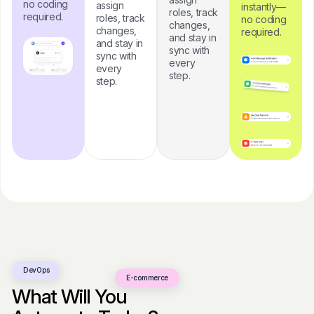
no coding
assign
instantly—
roles, track
required.
roles, track
no coding
changes,
changes,
required.
and stay in
and stay in
sync with
sync with
every
every
step.
step.
DevOps
E-commerce
What Will You