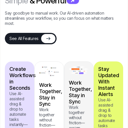
Simple
& Powerful
Say goodbye to manual work. Our AI-driven automation
streamlines your workflow, so you can focus on what matters
most.
See All Features
Create
Stay
Workflows
Updated
in
With
Work
Work
Seconds
Instant
Together,
Together,
Use AI-
Alerts
Stay in
Stay in
assisted
Use AI-
Sync
Sync
drag &
assisted
Work
drop to
Work
drag &
together
automate
together
drop to
without
tasks
without
automate
friction—
instantly—
friction—
tasks
assign