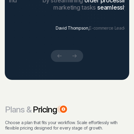
by streamlining
order processing
and
marketing tasks
seamlessly."
David Thompson,
E-commerce Leader
Plans &
Pricing
Choose a plan that fits your workflow. Scale effortlessly with
flexible pricing designed for every stage of growth.