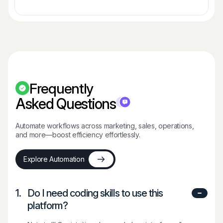
Frequently
Asked Questions
Automate workflows across marketing, sales, operations,
and more—boost efficiency effortlessly.
Explore Automation
1.
Do I need coding skills to use this
platform?