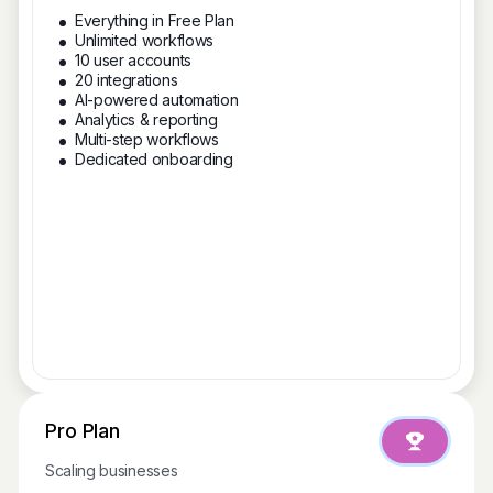
Everything in Free Plan
Unlimited workflows
10 user accounts
20 integrations
AI-powered automation
Analytics & reporting
Multi-step workflows
Dedicated onboarding
Pro Plan
Scaling businesses