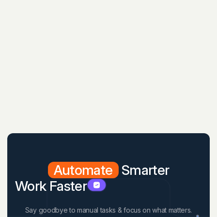
Automate
Smarter
Work Faster
Say goodbye to manual tasks & focus on what matters.