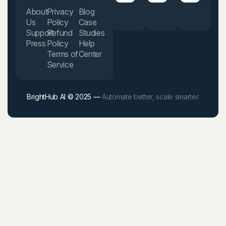
About
Privacy
Blog
Us
Policy
Case
Support
Refund
Studies
Press
Policy
Help
Terms of
Center
Service
BrightHub AI © 2025 —
Automate better, scale smarter.