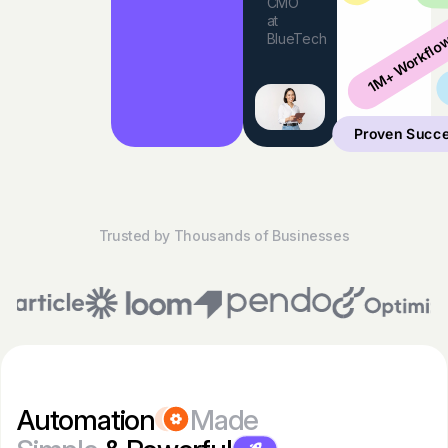
CMO
at
1M+ Workflo
BlueTech
Proven Succ
Trusted by Thousands of Businesses
Automation
Made