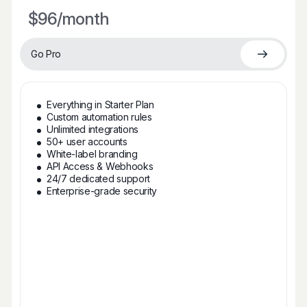
$96
/month
Go Pro
Everything in Starter Plan
Custom automation rules
Unlimited integrations
50+ user accounts
White-label branding
API Access & Webhooks
24/7 dedicated support
Enterprise-grade security