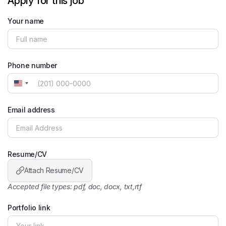
Apply for this job
Your name
Phone number
United
States
+1
Email address
Resume/CV
Attach Resume/CV
Accepted file types: pdf, doc, docx, txt,rtf
Portfolio link