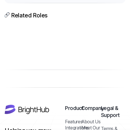
Related Roles
Product
Company
Legal &
Support
Features
About Us
Integrations
Meet Our
Terms &