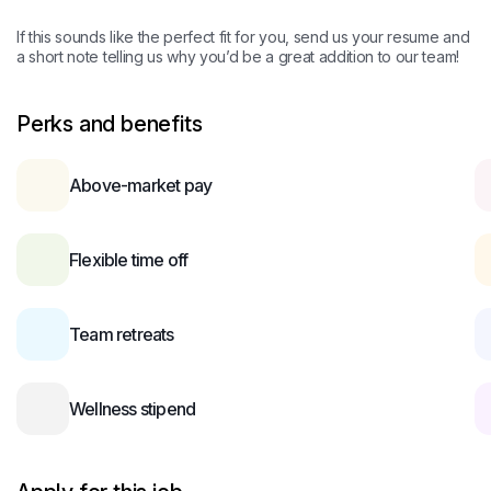
If this sounds like the perfect fit for you, send us your resume and
a short note telling us why you’d be a great addition to our team!
Perks and benefits
Above-market pay
Flexible time off
Team retreats
Wellness stipend