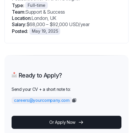
Type:
Full-time
Team:
Support & Success
Location:
London, UK
Salary:
$68,000 – $92,000 USD/year
Posted:
May 19, 2025
Ready to Apply?
Send your CV + a short note to:
careers@yourcompany.com
Or Apply Now