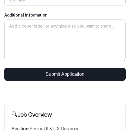
Additional information
Job Overview
Position:
Senior UI & UX Designer