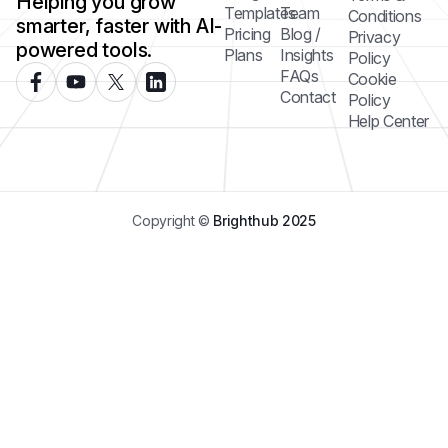
Helping you grow
Templates
Team
Conditions
smarter, faster with AI-
Pricing
Blog /
Privacy
powered tools.
Plans
Insights
Policy
FAQs
Cookie
Contact
Policy
Help Center
Copyright ©
Brighthub 2025