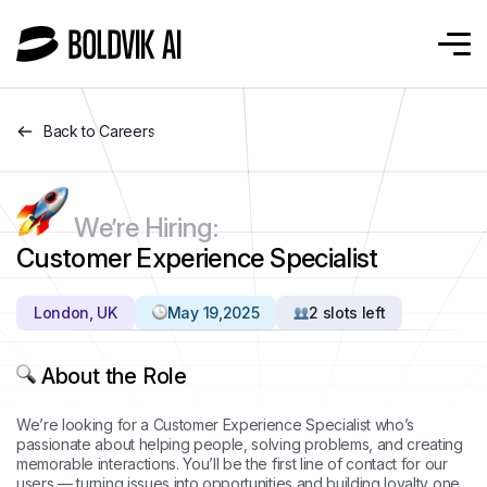
Back to Careers
We’re Hiring:
Customer Experience Specialist
London, UK
May 19,2025
2 slots left
About the Role
We’re looking for a Customer Experience Specialist who’s
passionate about helping people, solving problems, and creating
memorable interactions. You’ll be the first line of contact for our
users — turning issues into opportunities and building loyalty one