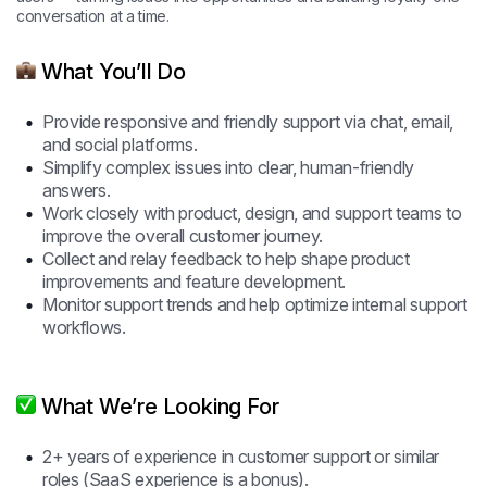
conversation at a time.
What You’ll Do
Provide responsive and friendly support via chat, email,
and social platforms.
Simplify complex issues into clear, human-friendly
answers.
Work closely with product, design, and support teams to
improve the overall customer journey.
Collect and relay feedback to help shape product
improvements and feature development.
Monitor support trends and help optimize internal support
workflows.
What We’re Looking For
2+ years of experience in customer support or similar
roles (SaaS experience is a bonus).