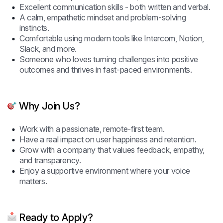
Excellent communication skills - both written and verbal.
A calm, empathetic mindset and problem-solving
instincts.
Comfortable using modern tools like Intercom, Notion,
Slack, and more.
Someone who loves turning challenges into positive
outcomes and thrives in fast-paced environments.
Why Join Us?
Work with a passionate, remote-first team.
Have a real impact on user happiness and retention.
Grow with a company that values feedback, empathy,
and transparency.
Enjoy a supportive environment where your voice
matters.
Ready to Apply?