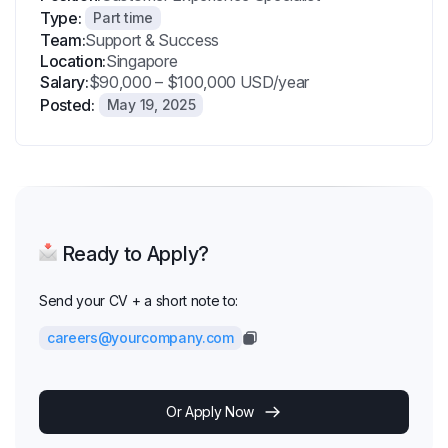
Type:
Part time
Team:
Support & Success
Location:
Singapore
Salary:
$90,000 – $100,000 USD/year
Posted:
May 19, 2025
Ready to Apply?
Send your CV + a short note to:
careers@yourcompany.com
Or Apply Now