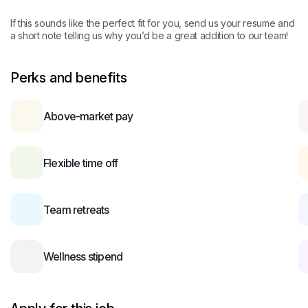
If this sounds like the perfect fit for you, send us your resume and
a short note telling us why you’d be a great addition to our team!
Perks and benefits
Above-market pay
Flexible time off
Team retreats
Wellness stipend