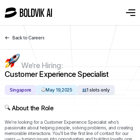
Back to Careers
We’re Hiring:
Customer Experience Specialist
Singapore
May 19,2025
1 slots only
About the Role
We’re looking for a Customer Experience Specialist who’s
passionate about helping people, solving problems, and creating
memorable interactions. You’ll be the first line of contact for our
users — turning issues into opportunities and building loyalty one