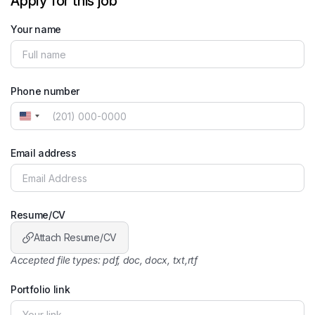
Apply for this job
Your name
Phone number
United
States
+1
Email address
Resume/CV
Attach Resume/CV
Accepted file types: pdf, doc, docx, txt,rtf
Portfolio link