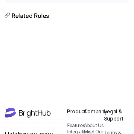
Related Roles
Product
Company
Legal &
Support
Features
About Us
Integrations
Meet Our
Terms &