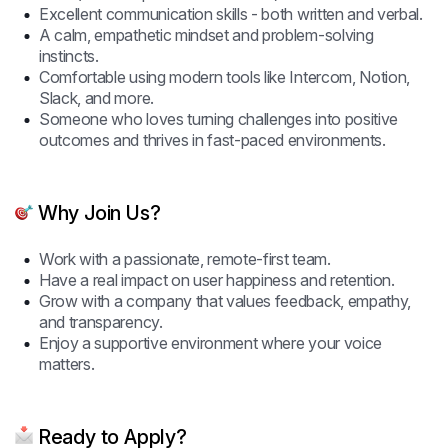
Excellent communication skills - both written and verbal.
A calm, empathetic mindset and problem-solving
instincts.
Comfortable using modern tools like Intercom, Notion,
Slack, and more.
Someone who loves turning challenges into positive
outcomes and thrives in fast-paced environments.
Why Join Us?
Work with a passionate, remote-first team.
Have a real impact on user happiness and retention.
Grow with a company that values feedback, empathy,
and transparency.
Enjoy a supportive environment where your voice
matters.
Ready to Apply?