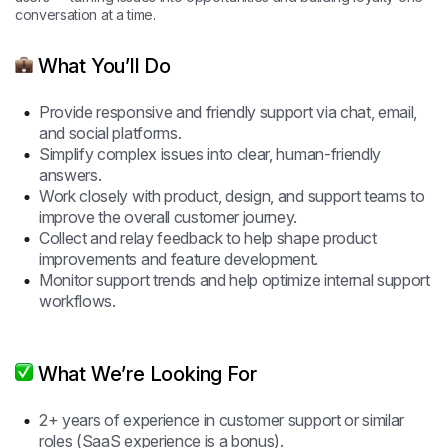
conversation at a time.
What You’ll Do
Provide responsive and friendly support via chat, email,
and social platforms.
Simplify complex issues into clear, human-friendly
answers.
Work closely with product, design, and support teams to
improve the overall customer journey.
Collect and relay feedback to help shape product
improvements and feature development.
Monitor support trends and help optimize internal support
workflows.
What We’re Looking For
2+ years of experience in customer support or similar
roles (SaaS experience is a bonus).