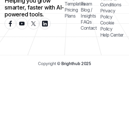
Helping you grow
Templates
Team
Conditions
smarter, faster with AI-
Pricing
Blog /
Privacy
powered tools.
Plans
Insights
Policy
FAQs
Cookie
Contact
Policy
Help Center
Copyright ©
Brighthub 2025