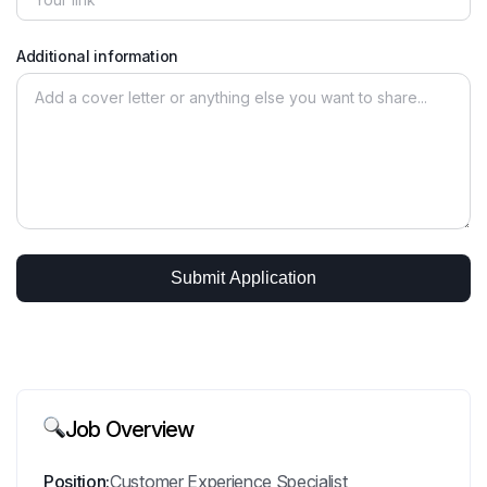
Additional information
Job Overview
Position:
Customer Experience Specialist