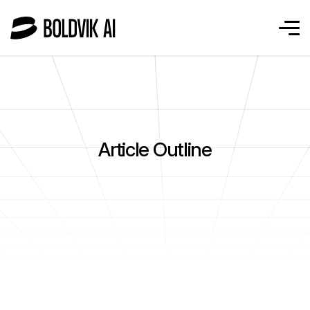
Article Outline