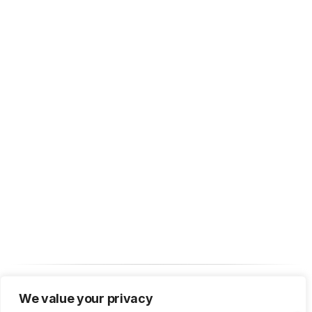
We value your privacy