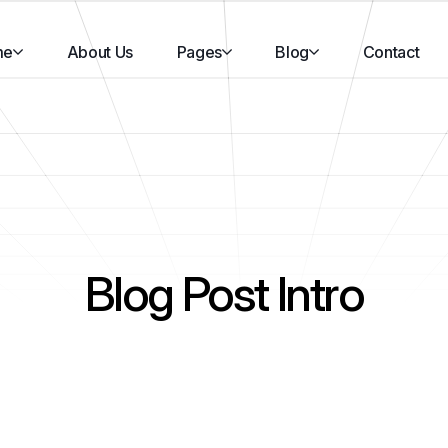
me
About Us
Pages
Blog
Contact
Blog Post Intro