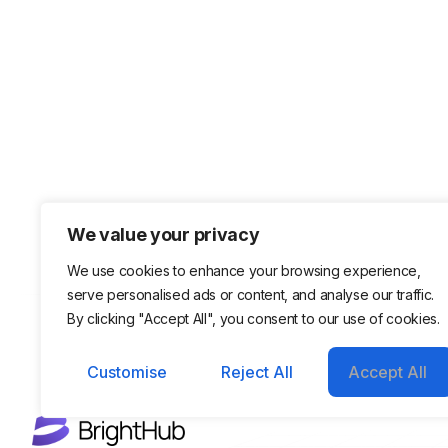
We value your privacy
We use cookies to enhance your browsing experience,
serve personalised ads or content, and analyse our traffic.
By clicking "Accept All", you consent to our use of cookies.
Customise
Reject All
Accept All