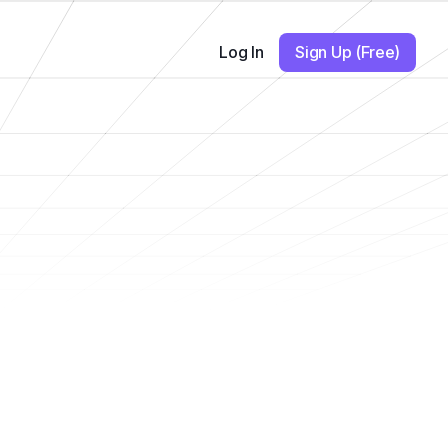
Log In
Sign Up (Free)