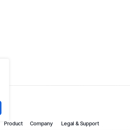
Product
Company
Legal & Support