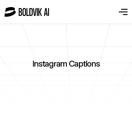
Instagram Captions