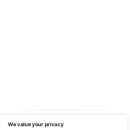
We value your privacy