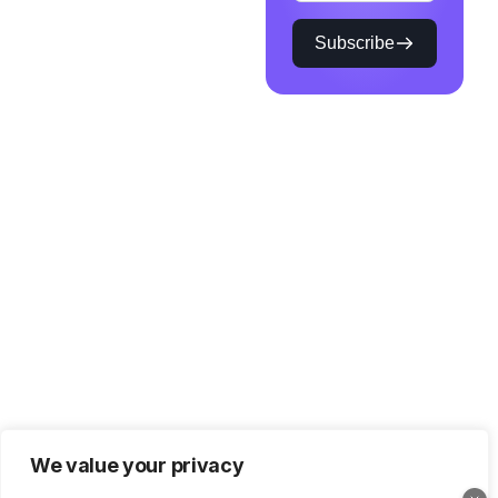
Subscribe
We value your privacy