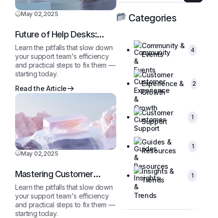
May 02,2025
Categories
Future of Help Desks:
2025 and Beyond
Community &
Learn the pitfalls that slow down
4
Events
your support team's efficiency
and practical steps to fix them —
starting today.
Customer
Experience &
2
Read the Article
Growth
Customer
1
Support
Guides &
1
Resources
May 02,2025
Insights &
Mastering Customer
1
Trends
Queries Like a Pro
Learn the pitfalls that slow down
your support team's efficiency
and practical steps to fix them —
starting today.