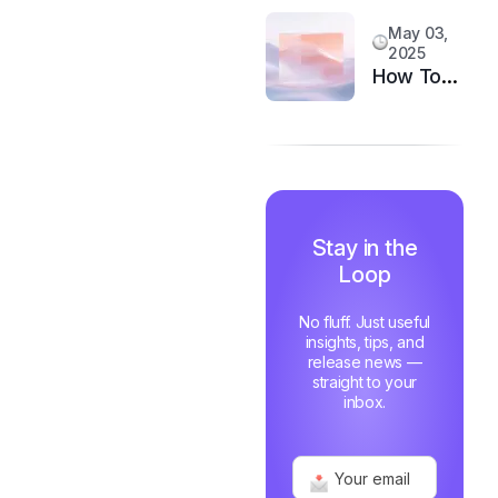
System
Customer
May 03,
Happiness
2025
in 6
How Top
Months
Support
Teams
Stay
Motivated
and Fast
Stay in the
Loop
No fluff. Just useful
insights, tips, and
release news —
straight to your
inbox.