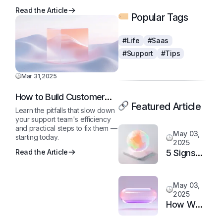
Read the Article
Popular Tags
#Life
#Saas
#Support
#Tips
Mar 31,2025
How to Build Customer
Featured Article
Loyalty in a Competitive
Learn the pitfalls that slow down
Market
your support team's efficiency
and practical steps to fix them —
May 03,
starting today.
2025
5 Signs
Read the Article
It’s Time
to
May 03,
Upgrade
2025
Your
How We
Support
Doubled