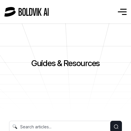
Guides & Resources