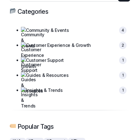
Categories
Community & Events
4
Customer Experience & Growth
2
Customer Support
1
Guides & Resources
1
Insights & Trends
1
Popular Tags