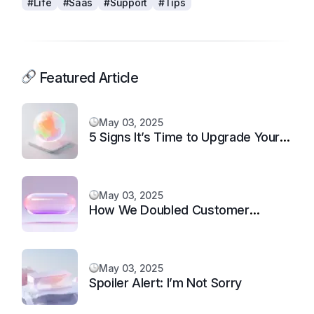
#Life
#Saas
#Support
#Tips
Featured Article
May 03, 2025
5 Signs It’s Time to Upgrade Your
Support System
May 03, 2025
How We Doubled Customer
Happiness in 6 Months
May 03, 2025
Spoiler Alert: I’m Not Sorry