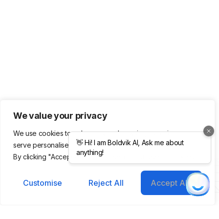
We value your privacy
We use cookies to enhance your browsing experience,
serve personalised ads or content, and analyse our traffic.
Product
Company
Legal &
By clicking "Accept All", you consent to our use of cookies.
Support
Features
About Us
Integrations
Meet Our
Terms &
Helping you grow
Customise
Reject All
Accept All
Templates
Team
Conditions
smarter, faster with AI-
Pricing
Blog /
Privacy
powered tools.
Plans
Insights
Policy