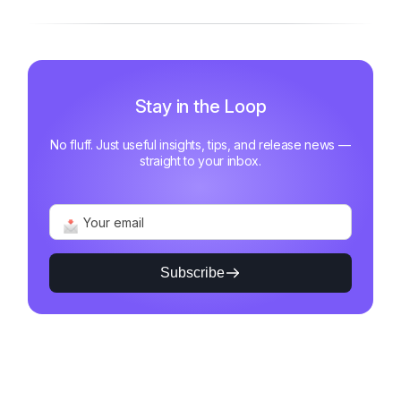
Stay in the Loop
No fluff. Just useful insights, tips, and release news —
straight to your inbox.
Subscribe