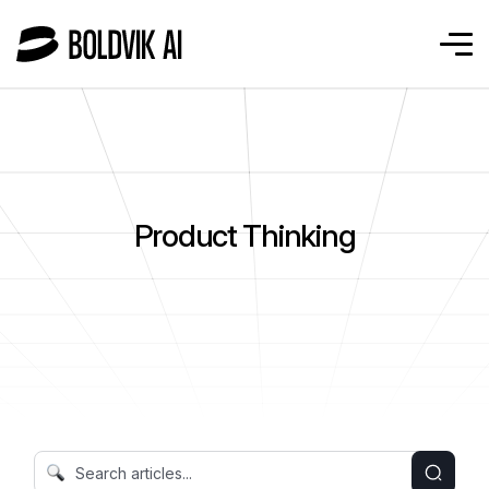
Product Thinking