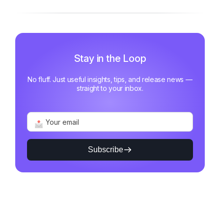
Stay in the Loop
No fluff. Just useful insights, tips, and release news —
straight to your inbox.
Subscribe