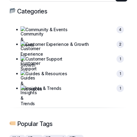
Categories
Community & Events
4
Customer Experience & Growth
2
Customer Support
1
Guides & Resources
1
Insights & Trends
1
Popular Tags