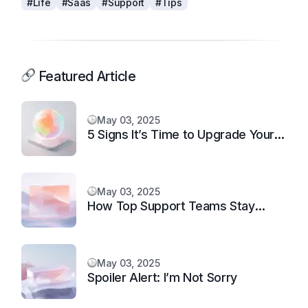
#Life
#Saas
#Support
#Tips
Featured Article
May 03, 2025
5 Signs It’s Time to Upgrade Your
Support System
May 03, 2025
How Top Support Teams Stay
Motivated and Fast
May 03, 2025
Spoiler Alert: I’m Not Sorry