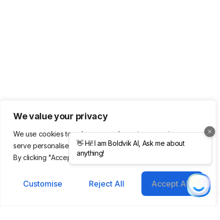
We value your privacy
We use cookies to enhance your browsing experience,
serve personalised ads or content, and analyse our traffic.
Product
Company
Legal &
By clicking "Accept All", you consent to our use of cookies.
Support
Features
About Us
Integrations
Meet Our
Terms &
Helping you grow
Customise
Reject All
Accept All
Templates
Team
Conditions
smarter, faster with AI-
Pricing
Blog /
Privacy
powered tools.
Plans
Insights
Policy