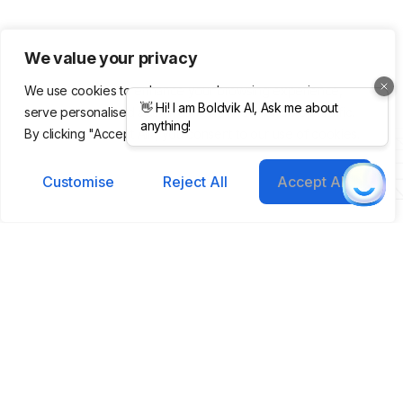
We value your privacy
We use cookies to enhance your browsing experience,
serve personalised ads or content, and analyse our traffic.
Product
Company
Legal &
By clicking "Accept All", you consent to our use of cookies.
Support
Features
About Us
Integrations
Meet Our
Terms &
Helping you grow
Customise
Reject All
Accept All
Templates
Team
Conditions
smarter, faster with AI-
Pricing
Blog /
Privacy
powered tools.
Plans
Insights
Policy
FAQs
Cookie
Contact
Policy
Help Center
Copyright ©
Brighthub 2025