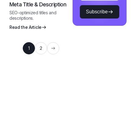
Meta Title & Description
Subscribe
SEO-optimized titles and
descriptions.
Read the Article
1
2