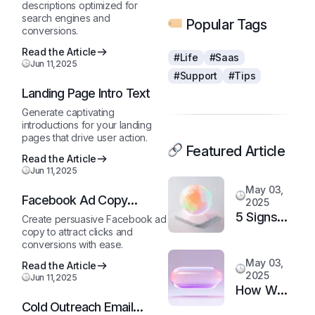
descriptions optimized for
search engines and
Popular Tags
conversions.
Read the Article
#Life
#Saas
Jun 11,2025
#Support
#Tips
Landing Page Intro Text
Generate captivating
introductions for your landing
pages that drive user action.
Featured Article
Read the Article
Jun 11,2025
May 03,
Facebook Ad Copy
2025
Generator
5 Signs
Create persuasive Facebook ad
copy to attract clicks and
It’s Time
conversions with ease.
to
May 03,
Read the Article
Upgrade
2025
Jun 11,2025
Your
How We
Support
Cold Outreach Email
Doubled