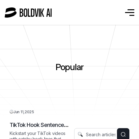
Popular
Jun 11,2025
TikTok Hook Sentence
Starter
Kickstart your TikTok videos
with catchy hook lines that