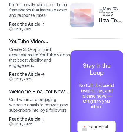
System
Template
Customer
Professionally written cold email
May 03,
frameworks that increase open
Happiness
2025
and response rates.
in 6
How Top
Read the Article
Months
Support
Jun 11,2025
Teams
YouTube Video
Stay
Description Generator
Motivated
Create SEO-optimized
descriptions for YouTube videos
and Fast
that boost visibility and
Stay in the
engagement.
Loop
Read the Article
Jun 11,2025
No fluff. Just useful
insights, tips, and
Welcome Email for New
release news —
Subscribers
Craft warm and engaging
straight to your
welcome emails to convert new
inbox.
subscribers into loyal followers.
Read the Article
Jun 11,2025