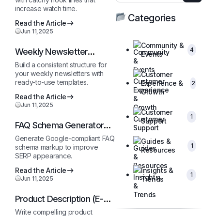
increase watch time.
Categories
Read the Article
Jun 11,2025
Community &
4
Weekly Newsletter
Events
Outline
Build a consistent structure for
your weekly newsletters with
Customer
ready-to-use templates.
Experience &
2
Growth
Read the Article
Jun 11,2025
Customer
1
Support
FAQ Schema Generator
(JSON-LD)
Generate Google-compliant FAQ
Guides &
1
schema markup to improve
Resources
SERP appearance.
Read the Article
Insights &
1
Jun 11,2025
Trends
Product Description (E-
Commerce)
Write compelling product