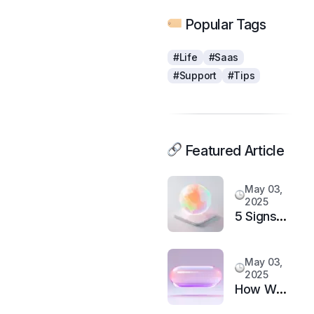
Popular Tags
#Life
#Saas
#Support
#Tips
Featured Article
May 03,
2025
5 Signs
It’s Time
to
May 03,
Upgrade
2025
Your
How We
Support
Doubled