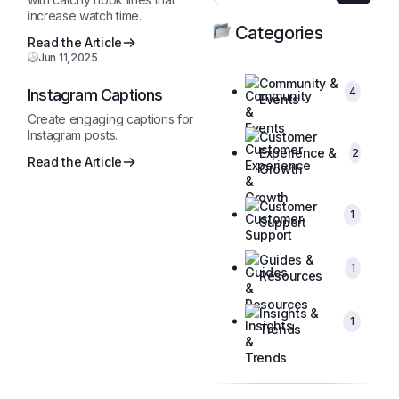
increase watch time.
Categories
Read the Article
Jun 11,2025
Community &
4
Instagram Captions
Events
Create engaging captions for
Instagram posts.
Customer
Experience &
2
Read the Article
Growth
Customer
1
Support
Guides &
1
Resources
Insights &
1
Trends