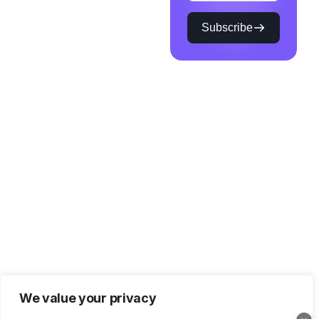
Subscribe
We value your privacy