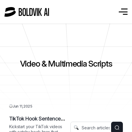
Video & Multimedia Scripts
Jun 11,2025
TikTok Hook Sentence
Starter
Kickstart your TikTok videos
with catchy hook lines that