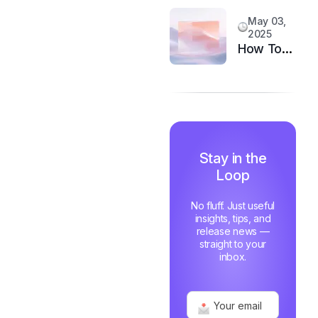
System
Customer
May 03,
Happiness
2025
in 6
How Top
Months
Support
Teams
Stay
Motivated
and Fast
Stay in the
Loop
No fluff. Just useful
insights, tips, and
release news —
straight to your
inbox.